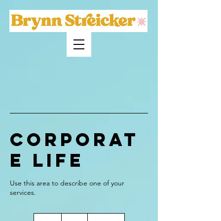
Corporat
e Life
Use this area to describe one of your
70