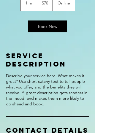
US
1 hr
1
$70
Online
dollars
h
Book Now
Service
Description
Describe your service here. What makes it
great? Use short catchy text to tell people
what you offer, and the benefits they will
receive. A great description gets readers in
the mood, and makes them more likely to
go ahead and book.
Contact Details