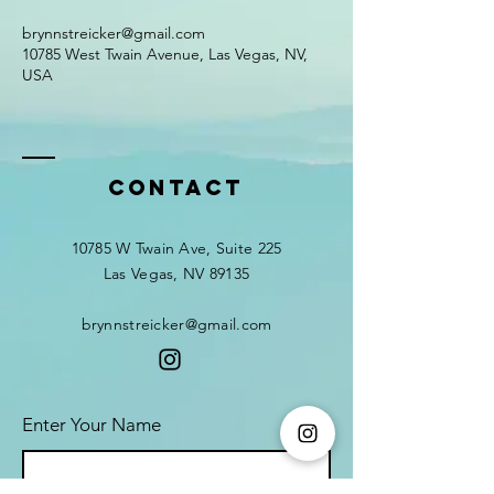
brynnstreicker@gmail.com
10785 West Twain Avenue, Las Vegas, NV,
USA
Contact
10785 W Twain Ave, Suite 225
Las Vegas, NV 89135
brynnstreicker@gmail.com
Enter Your Name