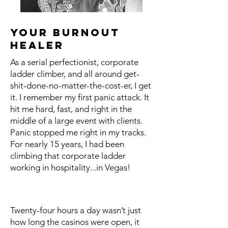
your burnout
healer
As a serial perfectionist, corporate
ladder climber, and all around get-
shit-done-no-matter-the-cost-er, I get
it. I remember my first panic attack. It
hit me hard, fast, and right in the
middle of a large event with clients.
Panic stopped me right in my tracks.
For nearly 15 years, I had been
climbing that corporate ladder
working in hospitality...in Vegas!
Twenty-four hours a day wasn’t just
how long the casinos were open, it