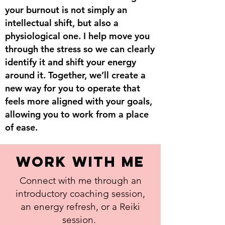
your burnout is not simply an
intellectual shift, but also a
physiological one. I help move you
through the stress so we can clearly
identify it and shift your energy
around it. Together, we’ll create a
new way for you to operate that
feels more aligned with your goals,
allowing you to work from a place
of ease.
work with me
Connect with me through an
introductory coaching session,
an energy refresh, or a Reiki
session.