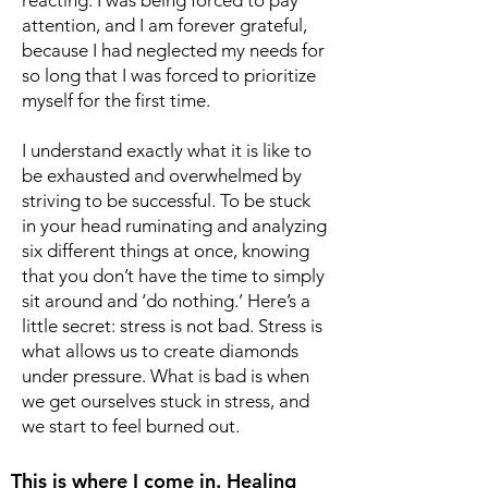
reacting. I was being forced to pay
attention, and I am forever grateful,
because I had neglected my needs for
so long that I was forced to prioritize
myself for the first time.
I understand exactly what it is like to
be exhausted and overwhelmed by
striving to be successful. To be stuck
in your head ruminating and analyzing
six different things at once, knowing
that you don’t have the time to simply
sit around and ‘do nothing.’ Here’s a
little secret: stress is not bad. Stress is
what allows us to create diamonds
under pressure. What is bad is when
we get ourselves stuck in stress, and
we start to feel burned out.
This is where I come in. Healing