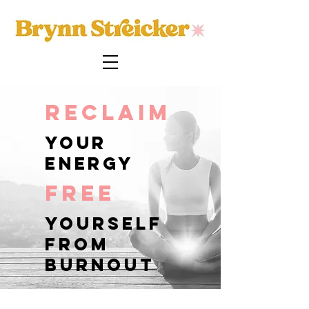
reclaim
your
energy
free
yourself
from
burnout