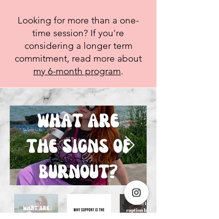
Looking for more than a one-
time session? If you're
considering a longer term
commitment, read more about
my 6-month program
.