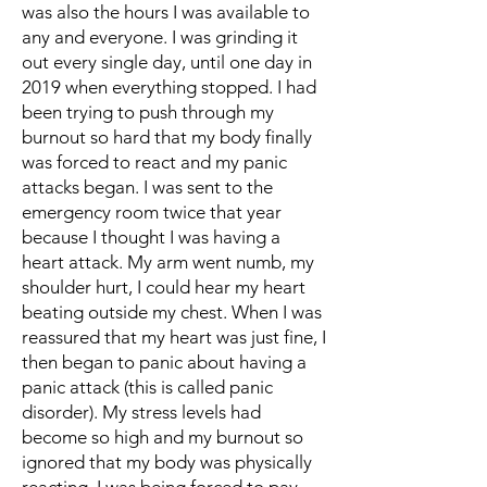
was also the hours I was available to
any and everyone. I was grinding it
out every single day, until one day in
2019 when everything stopped. I had
been trying to push through my
burnout so hard that my body finally
was forced to react and my panic
attacks began. I was sent to the
emergency room twice that year
because I thought I was having a
heart attack. My arm went numb, my
shoulder hurt, I could hear my heart
beating outside my chest. When I was
reassured that my heart was just fine, I
then began to panic about having a
panic attack (this is called panic
disorder). My stress levels had
become so high and my burnout so
ignored that my body was physically